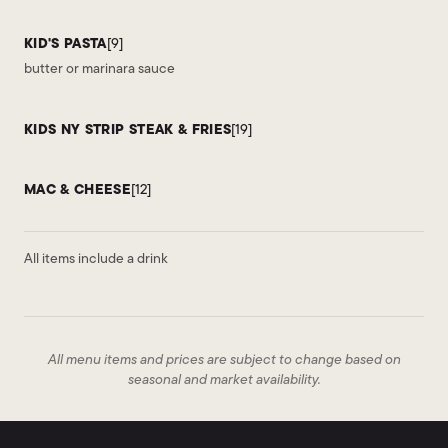
KID'S PASTA
[9]
butter or marinara sauce
KIDS NY STRIP STEAK & FRIES
[19]
MAC & CHEESE
[12]
All items include a drink
All menu items and prices are subject to change based on
seasonal and market availability.