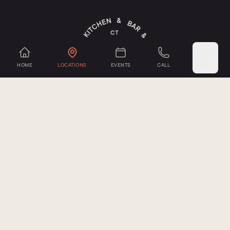
HOME
LOCATIONS
EVENTS
CALL
MORE
Mystic Cheese Co.
,
Groton, CT
Seacoast Mushrooms
,
Groton, CT
Sub-Edge Farm
,
Farmington, CT
Oxbow Farm
,
Canton, CT
Sepe Farm
,
Newtown, CT