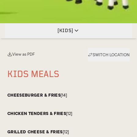
[
KIDS
]
View as PDF
SWITCH LOCATION
(opens in new tab)
KIDS MEALS
CHEESEBURGER & FRIES
[14]
CHICKEN TENDERS & FRIES
[12]
GRILLED CHEESE & FRIES
[12]