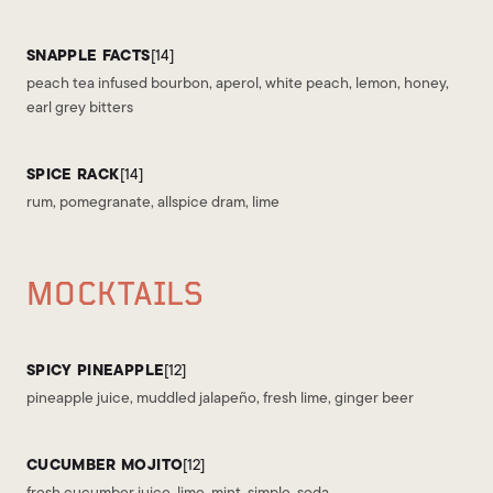
SNAPPLE FACTS
[14]
peach tea infused bourbon, aperol, white peach, lemon, honey,
earl grey bitters
SPICE RACK
[14]
rum, pomegranate, allspice dram, lime
MOCKTAILS
SPICY PINEAPPLE
[12]
pineapple juice, muddled jalapeño, fresh lime, ginger beer
CUCUMBER MOJITO
[12]
fresh cucumber juice, lime, mint, simple, soda