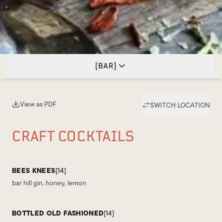
[
BAR
]
View as PDF
SWITCH LOCATION
(opens in new tab)
CRAFT COCKTAILS
BEES KNEES
[14]
bar hill gin, honey, lemon
BOTTLED OLD FASHIONED
[14]