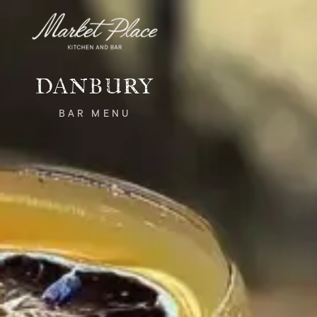
Skip to main content
DANBURY
BAR
MENU