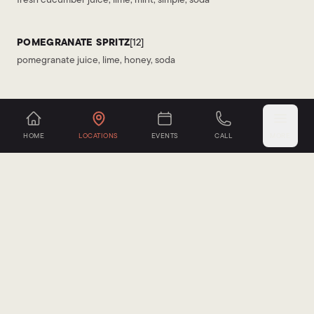
POMEGRANATE SPRITZ
[12]
pomegranate juice, lime, honey, soda
SANGRIA
HOME
LOCATIONS
EVENTS
CALL
MORE
SPANISH RED
[13]
dry red wine, brandy, orange, apple, citrus
TRADITIONAL WHITE
[13]
crisp white wine, brandy, peach, apple, orange, citrus