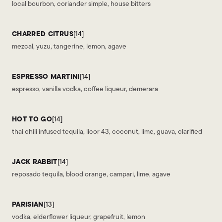
local bourbon, coriander simple, house bitters
CHARRED CITRUS
[14]
mezcal, yuzu, tangerine, lemon, agave
ESPRESSO MARTINI
[14]
espresso, vanilla vodka, coffee liqueur, demerara
HOT TO GO
[14]
thai chili infused tequila, licor 43, coconut, lime, guava, clarified
JACK RABBIT
[14]
reposado tequila, blood orange, campari, lime, agave
PARISIAN
[13]
vodka, elderflower liqueur, grapefruit, lemon