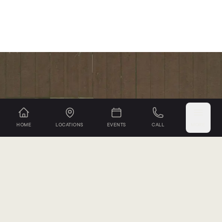
HOME
LOCATIONS
EVENTS
CALL
MORE