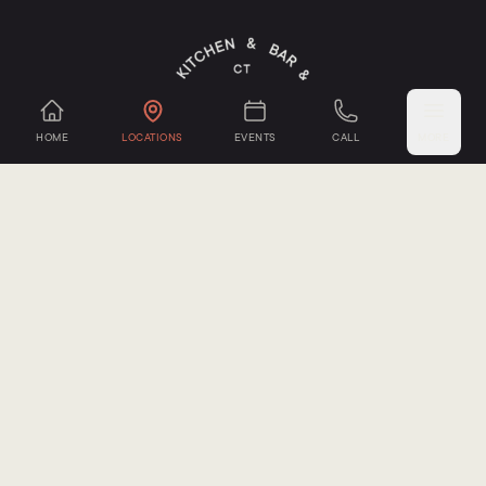
HOME
LOCATIONS
EVENTS
CALL
MORE
Mystic Cheese Co.
,
Groton, CT
Seacoast Mushrooms
,
Groton, CT
Sub-Edge Farm
,
Farmington, CT
Oxbow Farm
,
Canton, CT
Sepe Farm
,
Newtown, CT