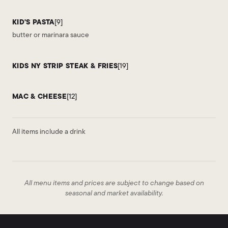
KID'S PASTA
[9]
butter or marinara sauce
KIDS NY STRIP STEAK & FRIES
[19]
MAC & CHEESE
[12]
All items include a drink
All menu items and prices are subject to change based on
seasonal and market availability.