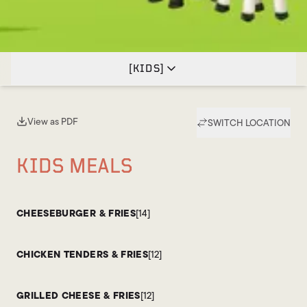
[
KIDS
]
View as PDF
SWITCH LOCATION
(opens in new tab)
KIDS MEALS
CHEESEBURGER & FRIES
[14]
CHICKEN TENDERS & FRIES
[12]
GRILLED CHEESE & FRIES
[12]